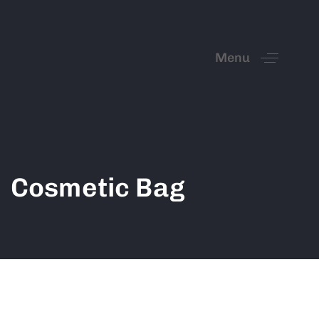
Menu
Cosmetic Bag