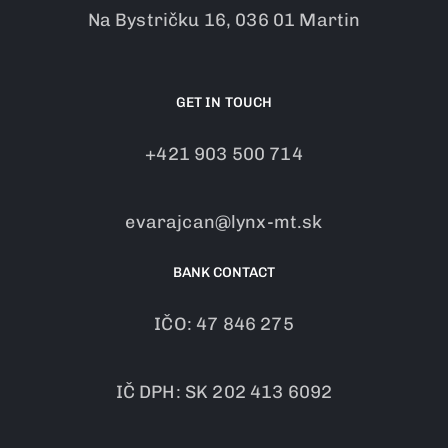
Na Bystričku 16, 036 01 Martin
GET IN TOUCH
+421 903 500 714
evarajcan@lynx-mt.sk
BANK CONTACT
IČO: 47 846 275
IČ DPH: SK 202 413 6092