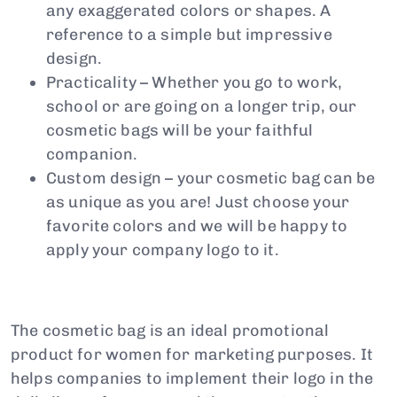
any exaggerated colors or shapes. A
reference to a simple but impressive
design.
Practicality – Whether you go to work,
school or are going on a longer trip, our
cosmetic bags will be your faithful
companion.
Custom design – your cosmetic bag can be
as unique as you are! Just choose your
favorite colors and we will be happy to
apply your company logo to it.
The cosmetic bag is an ideal promotional
product for women for marketing purposes. It
helps companies to implement their logo in the