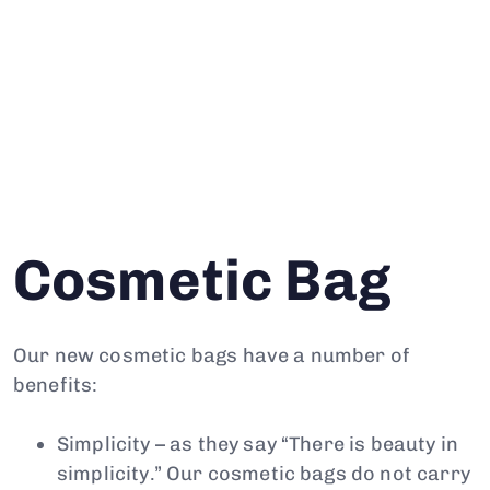
Cosmetic Bag
Our new cosmetic bags have a number of
benefits:
Simplicity – as they say “There is beauty in
simplicity.” Our cosmetic bags do not carry