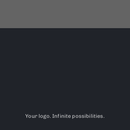
Your logo. Infinite possibilities.