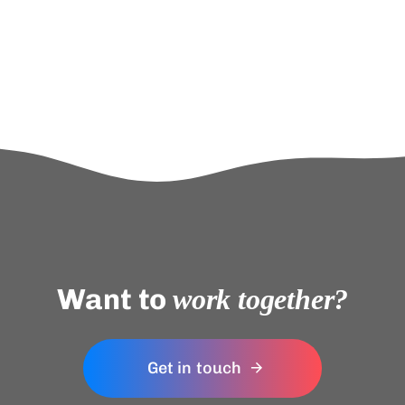
Want to
work together?
Get in touch