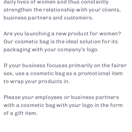
daily lives of women and thus constantly
strengthen the relationship with your clients,
business partners and customers.
Are you launching a new product for women?
Our cosmetic bag is the ideal solution for its
packaging with your company’s logo.
If your business focuses primarily on the fairer
sex, use a cosmetic bag as a promotional item
to wrap your products in.
Please your employees or business partners
with a cosmetic bag with your logo in the form
of a gift item.