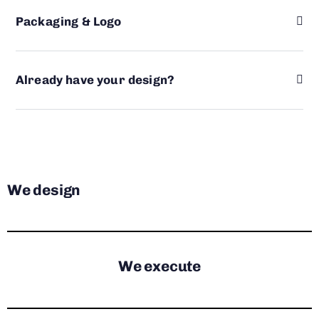
Packaging & Logo
Already have your design?
We design
We execute