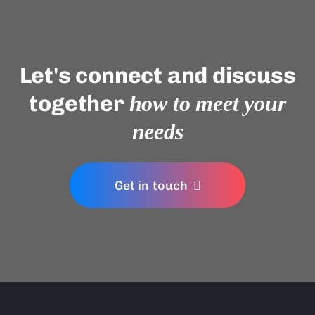
Let's connect and discuss
together
how to meet your
needs
Get in touch