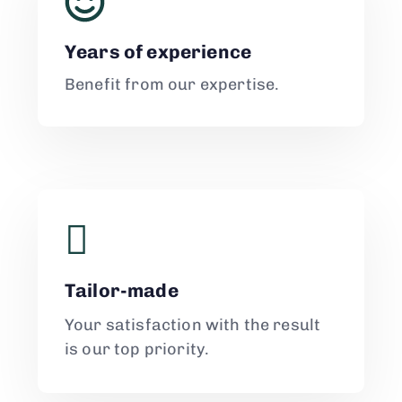
Years of experience
Benefit from our expertise.
Tailor-made
Your satisfaction with the result
is our top priority.