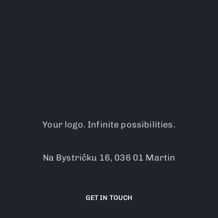
Your logo. Infinite possibilities.
Na Bystričku 16, 036 01 Martin
GET IN TOUCH