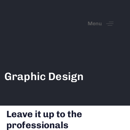
Menu
Graphic Design
Leave it up to the
professionals