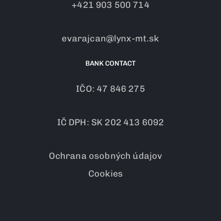
+421 903 500 714
evarajcan@lynx-mt.sk
BANK CONTACT
IČO: 47 846 275
IČ DPH: SK 202 413 6092
Ochrana osobných údajov
Cookies