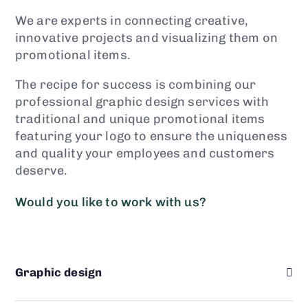
We are experts in connecting creative,
innovative projects and visualizing them on
promotional items.
The recipe for success is combining our
professional graphic design services with
traditional and unique promotional items
featuring your logo to ensure the uniqueness
and quality your employees and customers
deserve.
Would you like to work with us?
Graphic design