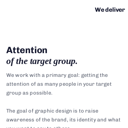
We deliver
Attention
of the target group.
We work with a primary goal: getting the
attention of as many people in your target
group as possible.
The goal of graphic design is to raise
awareness of the brand, its identity and what