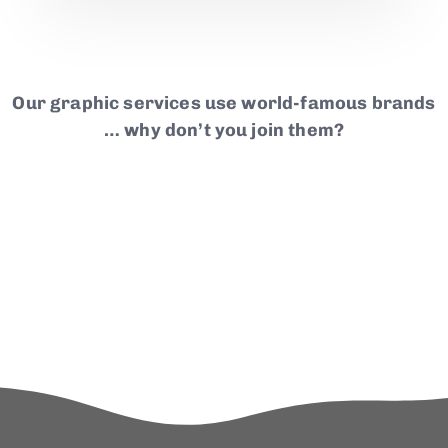
Our graphic services use world-famous brands
… why don’t you join them?