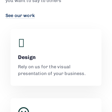
you want to say to others
See our work
Design
Rely on us for the visual
presentation of your business.