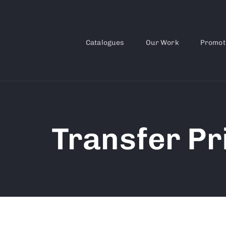
Catalogues
Our Work
Promot
Transfer Pr