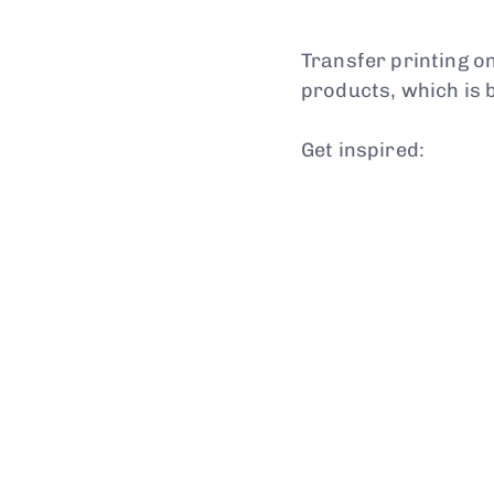
Transfer printing on
products, which is 
Get inspired: