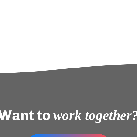
Want to
work together