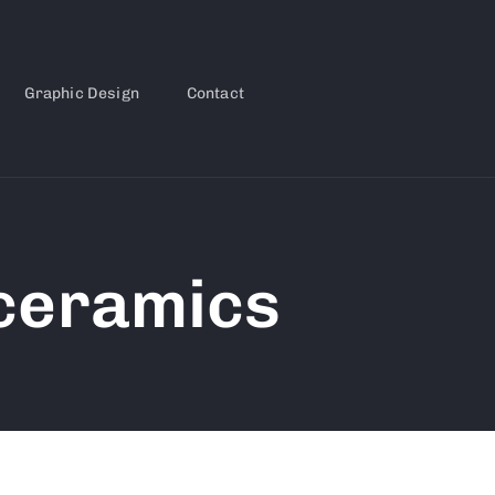
Graphic Design
Contact
 ceramics