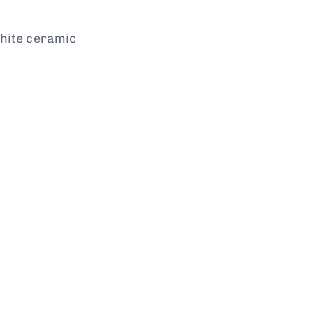
white ceramic