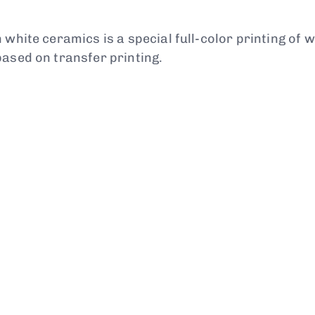
 white ceramics is a special full-color printing of 
based on transfer printing.