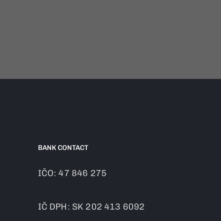
BANK CONTACT
IČO: 47 846 275
IČ DPH: SK 202 413 6092