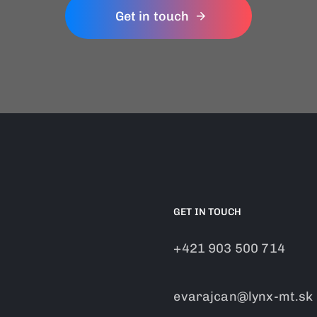
Get in touch
GET IN TOUCH
+421 903 500 714
evarajcan@lynx-mt.sk