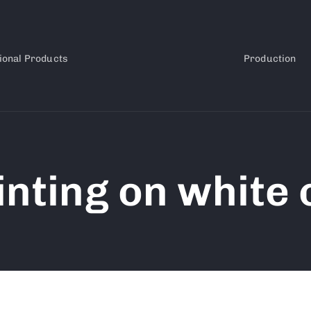
ional Products
Production
inting on white